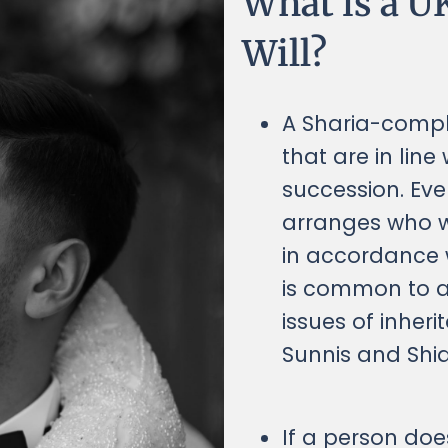
What is a U
Will?
A Sharia-compli
that are in line
succession. Ev
arranges who wi
in accordance w
is common to al
issues of inher
Sunnis and Shia
If a person doe