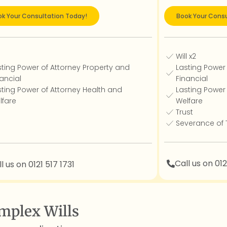
k Your Consultation Today!
Book Your Consu
l
Will x2
sting Power of Attorney Property and
Lasting Power
ancial
Financial
sting Power of Attorney Health and
Lasting Power
lfare
Welfare
Trust
Severance of
Call us on 012
l us on 0121 517 1731
mplex Wills