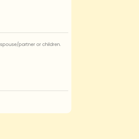
 spouse/partner or children.