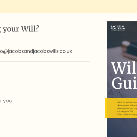
 your Will?
fo@jacobsandjacobswills.co.uk
r you