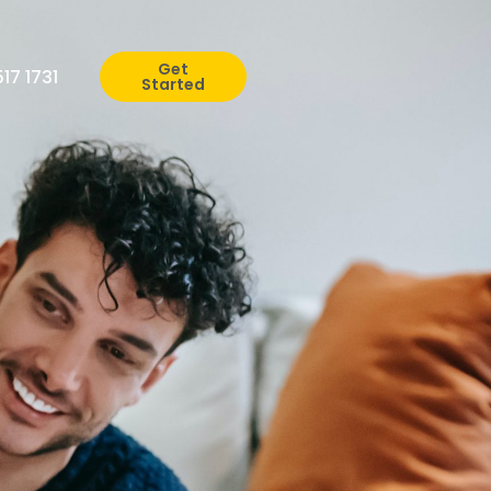
Get
517 1731
Started