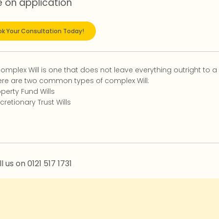
e on application
k Your Consultation Today!
complex Will is one that does not leave everything outright to a
ere are two common types of complex Will:
perty Fund Wills
cretionary Trust Wills
l us on 0121 517 1731