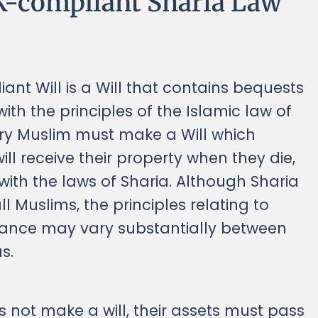
K-compliant Sharia Law
ant Will is a Will that contains bequests
with the principles of the Islamic law of
ery Muslim must make a Will which
ll receive their property when they die,
ith the laws of Sharia. Although Sharia
l Muslims, the principles relating to
itance may vary substantially between
s.
s not make a will, their assets must pass