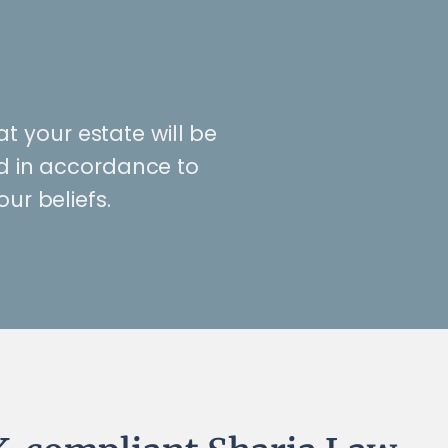
at your estate will be
ed in accordance to
our beliefs.