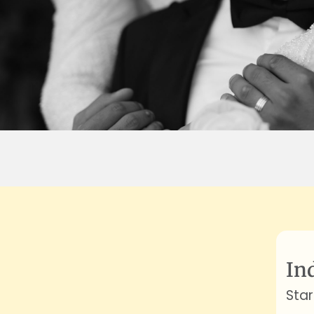
In
Star