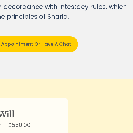
 in accordance with intestacy rules, which
e principles of Sharia
.
n Appointment Or Have A Chat
Will
m - £550.00