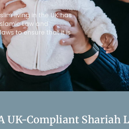
lim living in the UK has
e Islamic Law and
laws to ensure that it is
 A UK-Compliant Shariah L