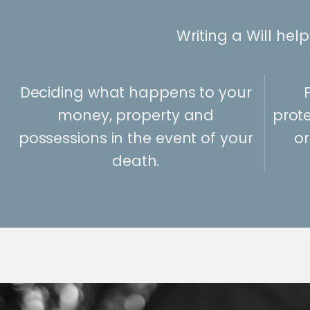
Writing a Will hel
Deciding what happens to your
money, property and
prote
possessions in the event of your
or
death.