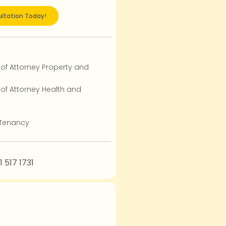
ltation Today!
 of Attorney Property and
 of Attorney Health and
 Tenancy
1 517 1731