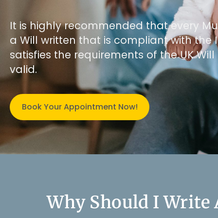
It is highly recommended that every Mus
a Will written that is compliant with th
satisfies the requirements of the UK Will 
valid.
Book Your Appointment Now!
Why Should I Write