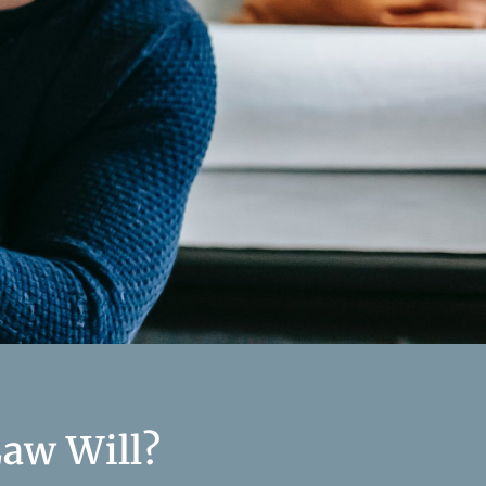
aw Will?