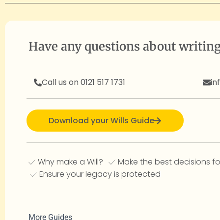
Have any questions about writing
Call us on 0121 517 1731
in
Download your Wills Guide
Why make a Will?
Make the best decisions fo
Ensure your legacy is protected
More Guides