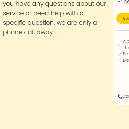
Pric
you have any questions about our
service or need help with a
Boo
specific question, we are only a
phone call
away.
A 
Th
Pro
Dis
Cal