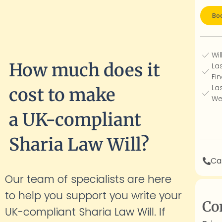
Boo
Wil
How much does it
La
Fin
La
cost to make
We
a UK-compliant
Sharia Law Will?
Cal
Our team of specialists are here
to help you support you write your
Co
UK-compliant Sharia Law Will. If