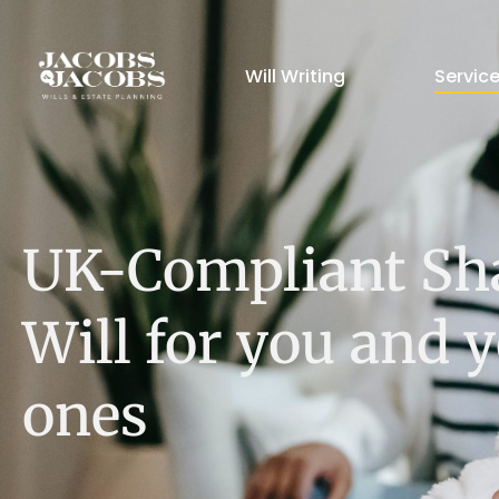
Will Writing
Servic
UK-Compliant Sh
Will for you and 
ones