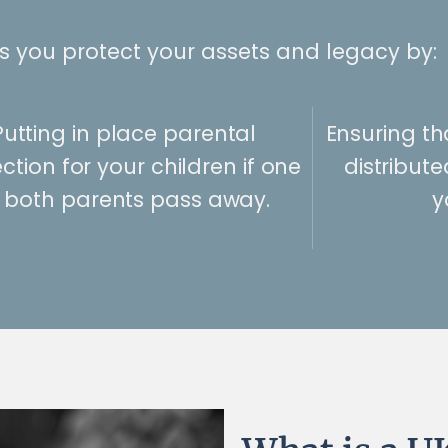
ps you protect your assets and legacy by:
Putting in place parental
Ensuring th
ction for your children if one
distribut
 both parents pass away.
y