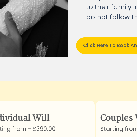
to their family
do not follow th
Click Here To Book A
dividual Will
Couples 
ting from - £390.00
Starting fro