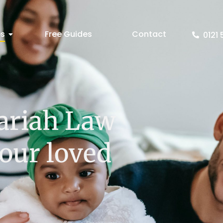
es
Free Guides
Contact
0121 
ariah Law
your loved