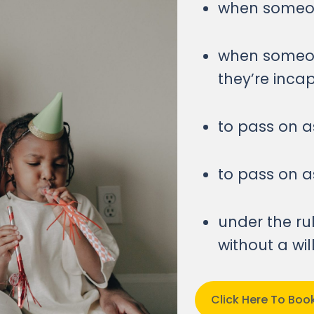
when someone
when someon
they’re inca
to pass on as
to pass on as
under the ru
without a wi
Click Here To Bo