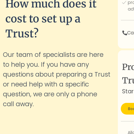
How much does it
pr
ad
cost to set up a
Trust?
Cal
Our team of specialists are here
to help you. If you have any
Pr
questions about preparing a Trust
Tr
or need help with a specific
Star
question, we are only a phone
call
away.
Boo
Al