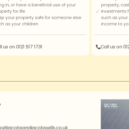
ing in, or have a beneficial use of your
property, cas
perty for life
investments f
ep your property safe for someone else
such as your c
ch as your children
income to you
l us on 0121 517 1731
Call us on 01
?
fo@jacobsandjacobswills.co.uk