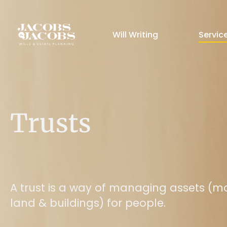
Will Writing
Servic
Trusts
A trust is a way of managing assets (m
land & buildings) for people.