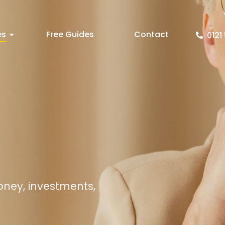
es
Free Guides
Contact
0121 
oney, investments,