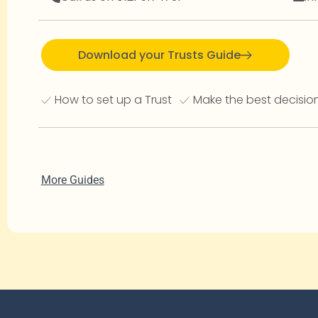
Download your Trusts Guide
How to set up a Trust
Make the best decision
More Guides