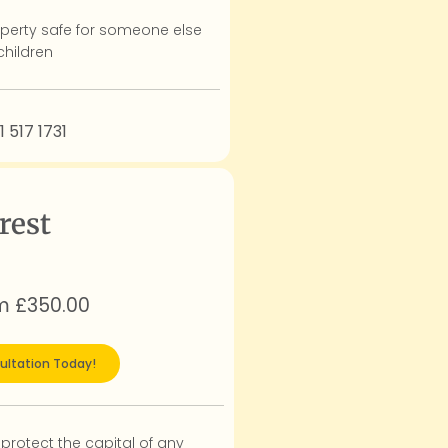
perty safe for someone else
children
1 517 1731
rest
om £350.00
ultation Today!
 protect the capital of any