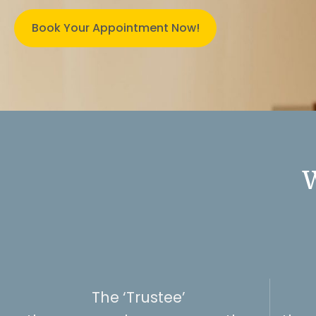
Book Your Appointment Now!
W
The ‘Trustee’