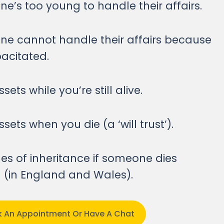
’s too young to handle their affairs.
e cannot handle their affairs because
pacitated.
sets while you’re still alive.
sets when you die (a ‘will trust’).
les of inheritance if someone dies
ll (in England and Wales).
ok An Appointment Or Have A Chat