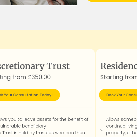
scretionary Trust
Residenc
ting from £350.00
Starting fro
k Your Consultation Today!
Book Your Consu
ows you to leave assets for the benefit of
Allows someon
vulnerable beneficiary
continue livin
e Trust is held by trustees who can then
property, eithe