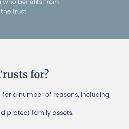
n who benefits from
the trust
rusts for?
p for a number of reasons, including:
nd protect family assets.