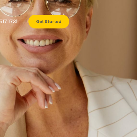
517 1731
Get Started