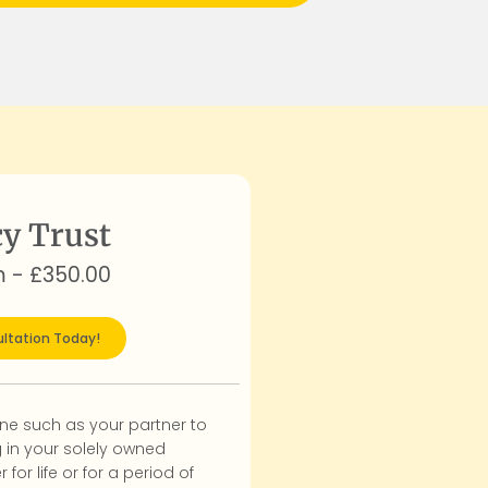
y Trust
m - £350.00
ltation Today!
e such as your partner to
g in your solely owned
r for life or for a period of