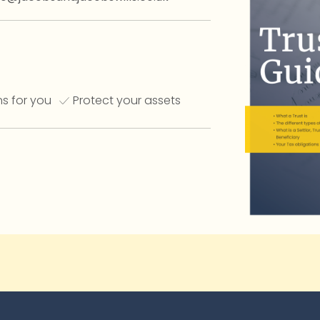
s for you
Protect your assets