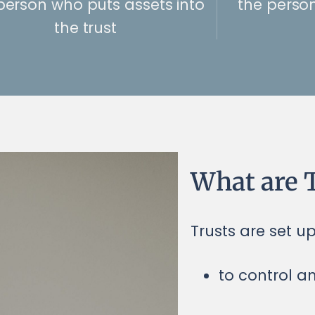
person who puts assets into
the perso
the trust
What are T
Trusts are set u
to control a