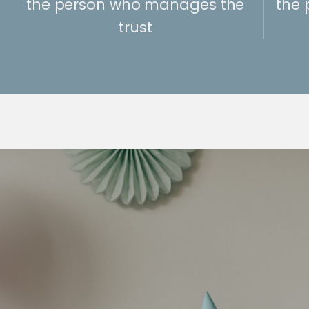
the person who manages the
the 
trust