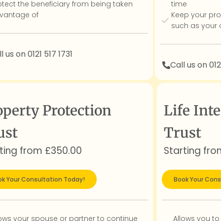
otect the beneficiary from being taken
time
vantage of
Keep your pro
such as your 
l us on 0121 517 1731
Call us on 012
operty Protection
Life Inte
ust
Trust
ting from £350.00
Starting fr
k Your Consultation Today!
Book Your Cons
lows your spouse or partner to continue
Allows you to