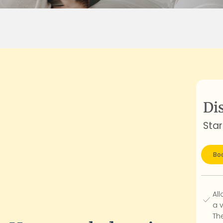
Di
Star
Boo
All
a 
Th