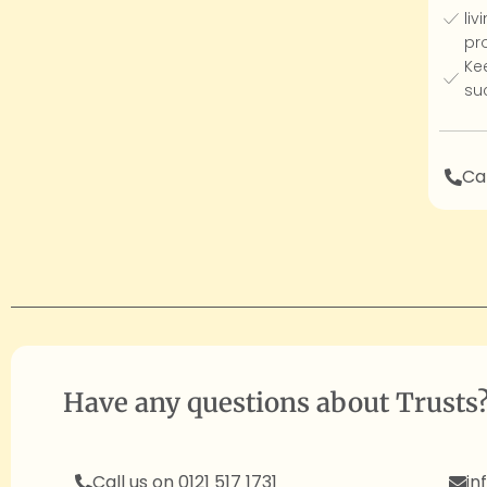
liv
pro
Ke
su
Cal
Have any questions about Trusts
Call us on 0121 517 1731
in