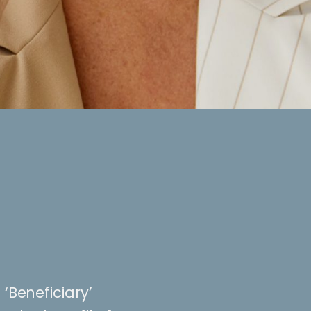
 ‘Beneficiary’