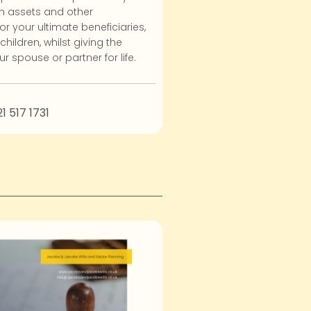
h assets and other
or your ultimate beneficiaries,
hildren, whilst giving the
r spouse or partner for life.
21 517 1731