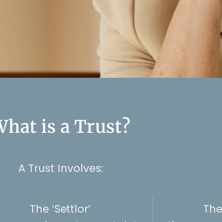
hat is a Trust?
A Trust Involves:
The ‘Settlor’
The