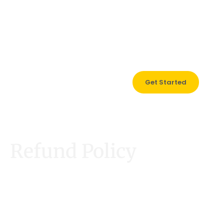
0121 517 1731
Get Started
Refund Policy