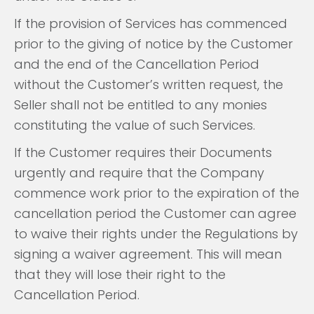
If the provision of Services has commenced
prior to the giving of notice by the Customer
and the end of the Cancellation Period
without the Customer’s written request, the
Seller shall not be entitled to any monies
constituting the value of such Services.
If the Customer requires their Documents
urgently and require that the Company
commence work prior to the expiration of the
cancellation period the Customer can agree
to waive their rights under the Regulations by
signing a waiver agreement. This will mean
that they will lose their right to the
Cancellation Period.