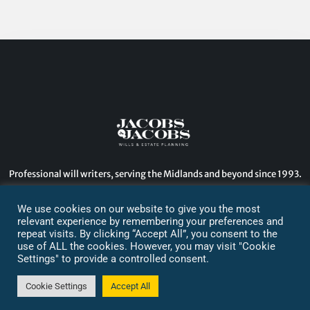
Professional will writers, serving the Midlands and beyond since 1993.
2024. All Rights Reserved.
We use cookies on our website to give you the most
relevant experience by remembering your preferences and
Designed by: GDB
repeat visits. By clicking “Accept All”, you consent to the
use of ALL the cookies. However, you may visit "Cookie
Settings" to provide a controlled consent.
Cookie Settings
Accept All