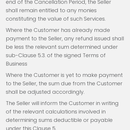
end of the Cancellation Period, the Seller
shall remain entitled to any monies
constituting the value of such Services.
Where the Customer has already made
payment to the Seller, any refund issued shall
be less the relevant sum determined under
sub-Clause 5.3. of the signed Terms of
Business
Where the Customer is yet to make payment
to the Seller, the sum due from the Customer
shall be adjusted accordingly.
The Seller will inform the Customer in writing
of the relevant calculations involved in
determining sums deductible or payable
under this Clause 5.