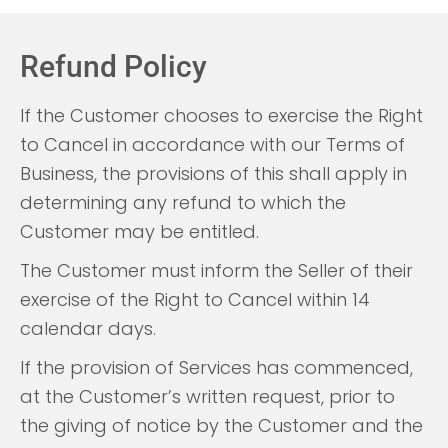
Refund Policy
If the Customer chooses to exercise the Right
to Cancel in accordance with our Terms of
Business, the provisions of this shall apply in
determining any refund to which the
Customer may be entitled.
The Customer must inform the Seller of their
exercise of the Right to Cancel within 14
calendar days.
If the provision of Services has commenced,
at the Customer’s written request, prior to
the giving of notice by the Customer and the